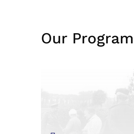
Our Program