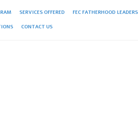
GRAM
SERVICES OFFERED
FEC FATHERHOOD LEADERS
IONS
CONTACT US