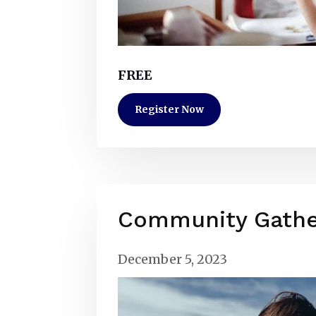
FREE
Register Now
Community Gathe
December 5, 2023