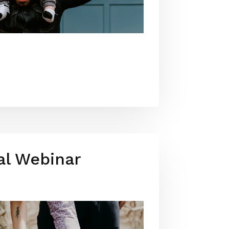
al Webinar