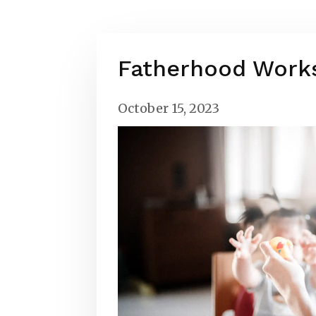
Fatherhood Work
October 15, 2023