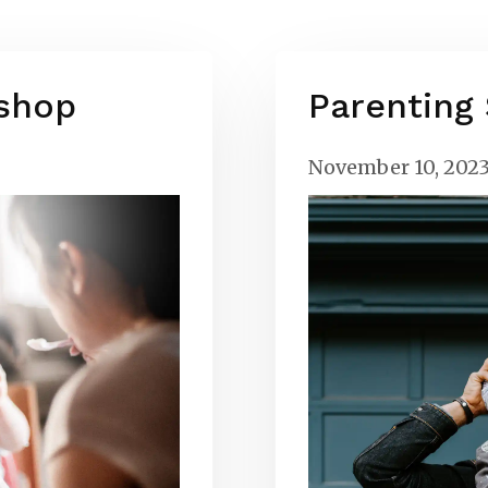
shop
Parenting
November 10, 202