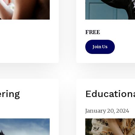
FREE
Join Us
ring
Education
January 20, 2024