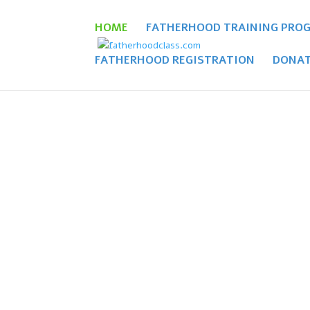
HOME
FATHERHOOD TRAINING PRO
FATHERHOOD REGISTRATION
DONAT