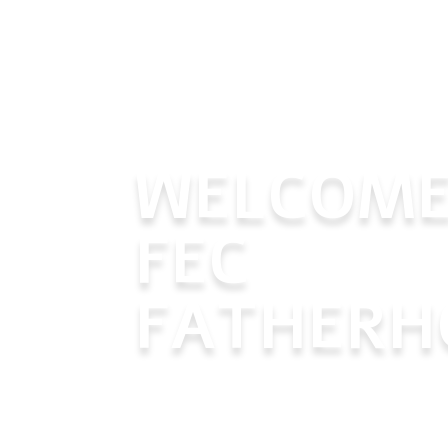
WELCOME
FEC
FATHERH
Join us in our mission to support a
fathers, helping them become the 