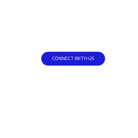
they can be.
Join us in our mission to support a
fathers, helping them become the 
they can be.
CONNECT WITH US
A
FEC Fatherhood is dedicated to providi
to empower fathers with the knowledg
workshops, counseling, and c