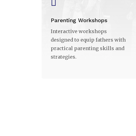

Parenting Workshops
Interactive workshops
designed to equip fathers with
practical parenting skills and
strategies.