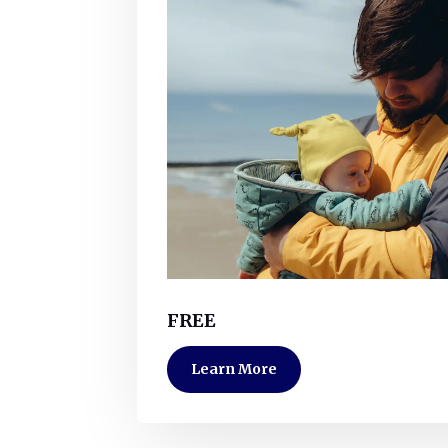
FREE
Learn More