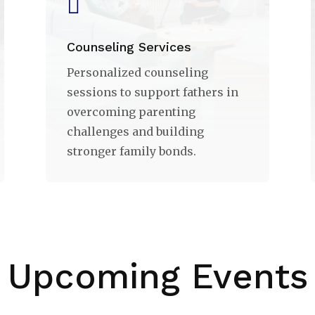

Counseling Services
Personalized counseling
sessions to support fathers in
overcoming parenting
challenges and building
stronger family bonds.
Upcoming Events