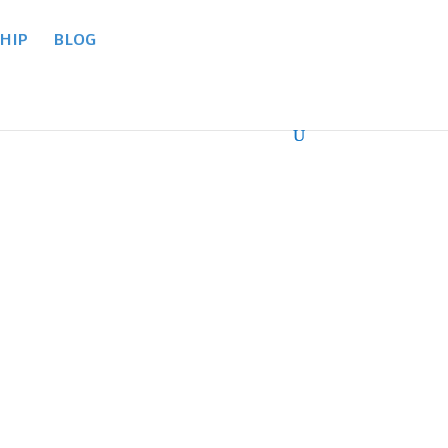
HIP
BLOG