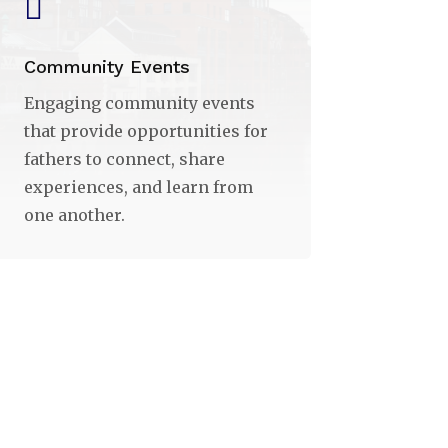

Community Events
Engaging community events
that provide opportunities for
fathers to connect, share
experiences, and learn from
one another.