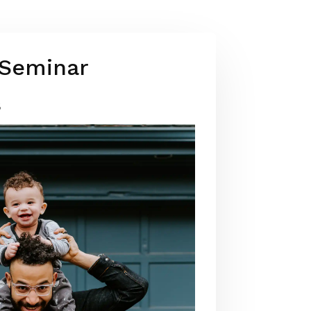
 Seminar
3