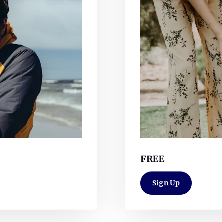
FREE
Sign Up