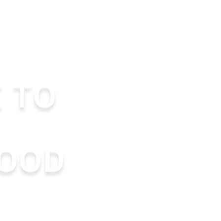
 TO
OOD
nd educate
best parents