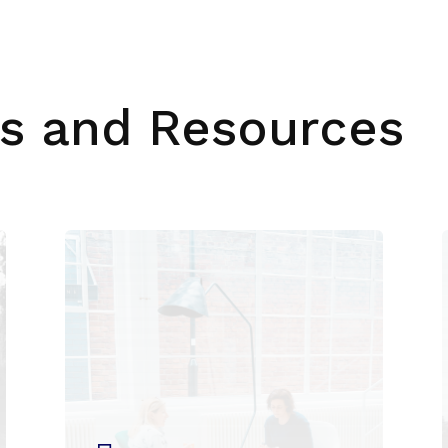
s and Resources