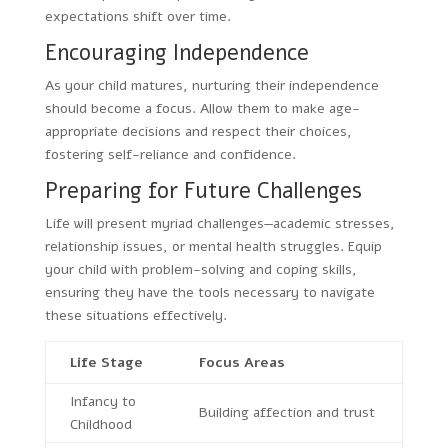
expectations shift over time.
Encouraging Independence
As your child matures, nurturing their independence
should become a focus. Allow them to make age-
appropriate decisions and respect their choices,
fostering self-reliance and confidence.
Preparing for Future Challenges
Life will present myriad challenges—academic stresses,
relationship issues, or mental health struggles. Equip
your child with problem-solving and coping skills,
ensuring they have the tools necessary to navigate
these situations effectively.
Life Stage
Focus Areas
Infancy to
Building affection and trust
Childhood