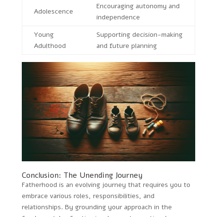
Encouraging autonomy and
Adolescence
independence
Young
Supporting decision-making
Adulthood
and future planning
Conclusion: The Unending Journey
Fatherhood is an evolving journey that requires you to
embrace various roles, responsibilities, and
relationships. By grounding your approach in the