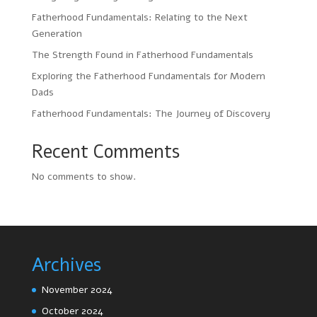
Fatherhood Fundamentals: Relating to the Next
Generation
The Strength Found in Fatherhood Fundamentals
Exploring the Fatherhood Fundamentals for Modern
Dads
Fatherhood Fundamentals: The Journey of Discovery
Recent Comments
No comments to show.
Archives
November 2024
October 2024