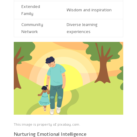
Extended
Wisdom and inspiration
Family
Community
Diverse learning
Network
experiences
This image is property of pixabay.com.
Nurturing Emotional Intelligence