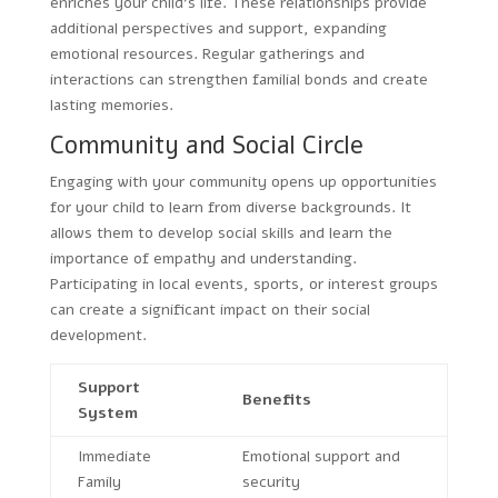
enriches your child’s life. These relationships provide
additional perspectives and support, expanding
emotional resources. Regular gatherings and
interactions can strengthen familial bonds and create
lasting memories.
Community and Social Circle
Engaging with your community opens up opportunities
for your child to learn from diverse backgrounds. It
allows them to develop social skills and learn the
importance of empathy and understanding.
Participating in local events, sports, or interest groups
can create a significant impact on their social
development.
Support
Benefits
System
Immediate
Emotional support and
Family
security