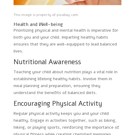
This image is property of pixabay.com.
Health and Well-being
Prioritizing physical and mental health is imperative for
both you and your child. Imparting healthy habits
ensures that they are well-equipped to lead balanced
lives.
Nutritional Awareness
Teaching your child about nutrition plays a vital role in
establishing lifelong healthy habits. Involve them in
meal planning and preparation, ensuring they
understand the benefits of balanced diets.
Encouraging Physical Activity
Regular physical activity keeps you and your child
healthy. Engage in activities together, such as biking,
hiking, or playing sports, reinforcing the importance of
physical fitness while creating cherished memories.