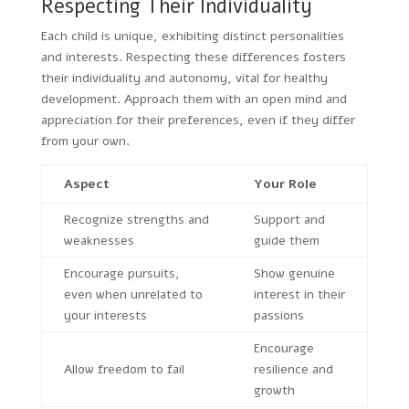
Respecting Their Individuality
Each child is unique, exhibiting distinct personalities
and interests. Respecting these differences fosters
their individuality and autonomy, vital for healthy
development. Approach them with an open mind and
appreciation for their preferences, even if they differ
from your own.
Aspect
Your Role
Recognize strengths and
Support and
weaknesses
guide them
Encourage pursuits,
Show genuine
even when unrelated to
interest in their
your interests
passions
Encourage
Allow freedom to fail
resilience and
growth