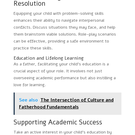
Resolution
Equipping your child with problem-solving skills
enhances their ability to navigate interpersonal
conflicts. Discuss situations they may face, and help
them brainstorm viable solutions. Role-play scenarios
can be effective, providing a safe environment to
practice these skills.
Education and Lifelong Learning
As a father, facilitating your child’s education is a
crucial aspect of your role. It involves not just
overseeing academic performance but also instilling a
love for learning.
See also
The Intersection of Culture and
Fatherhood Fundamentals
Supporting Academic Success
Take an active interest in your child’s education by