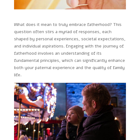
What does it mean to truly embrace fatherhood? This
question often stirs a myriad of responses, each
shaped by personal experiences, societal expectations,
and individual aspirations. Engaging with the journey of
fatherhood involves an understanding of its
fundamental principles, which can significantly enhance
both your paternal experience and the quality of family
life.