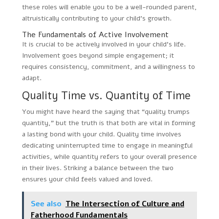
these roles will enable you to be a well-rounded parent,
altruistically contributing to your child’s growth.
The Fundamentals of Active Involvement
It is crucial to be actively involved in your child’s life.
Involvement goes beyond simple engagement; it
requires consistency, commitment, and a willingness to
adapt.
Quality Time vs. Quantity of Time
You might have heard the saying that “quality trumps
quantity,” but the truth is that both are vital in forming
a lasting bond with your child. Quality time involves
dedicating uninterrupted time to engage in meaningful
activities, while quantity refers to your overall presence
in their lives. Striking a balance between the two
ensures your child feels valued and loved.
See also
The Intersection of Culture and
Fatherhood Fundamentals