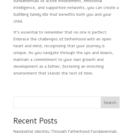
fundamentals of active involvement, emotional
intelligence, and supportive networks, you can create a
fulfilling family life that benefits both you and your
child.
It’s essential to remember that no one is perfect.
Embrace the challenges of fatherhood with an open
heart and mind, recognizing that your journey is
unique. As you navigate through the ups and downs,
maintain a commitment to your own growth and
development as a father, fostering an enriching
environment that stands the test of time.
Search
Recent Posts
Navigating Identity Through Fatherhood Fundamentals