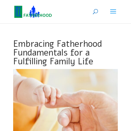
Embracing Fatherhood
Fundamentals for a
Fulfilling Family Life