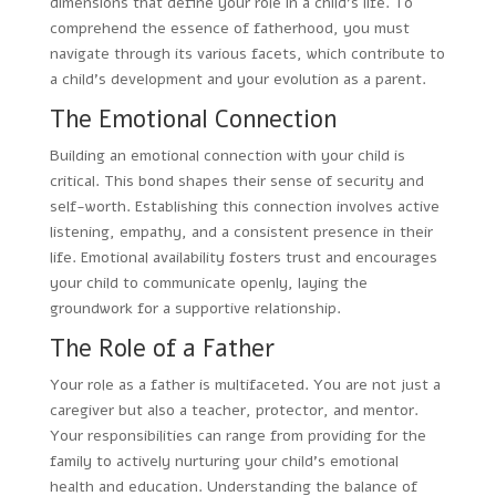
dimensions that define your role in a child’s life. To
comprehend the essence of fatherhood, you must
navigate through its various facets, which contribute to
a child’s development and your evolution as a parent.
The Emotional Connection
Building an emotional connection with your child is
critical. This bond shapes their sense of security and
self-worth. Establishing this connection involves active
listening, empathy, and a consistent presence in their
life. Emotional availability fosters trust and encourages
your child to communicate openly, laying the
groundwork for a supportive relationship.
The Role of a Father
Your role as a father is multifaceted. You are not just a
caregiver but also a teacher, protector, and mentor.
Your responsibilities can range from providing for the
family to actively nurturing your child’s emotional
health and education. Understanding the balance of