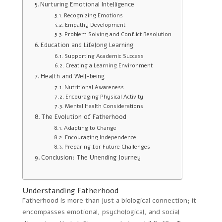
Nurturing Emotional Intelligence
Recognizing Emotions
Empathy Development
Problem Solving and Conflict Resolution
Education and Lifelong Learning
Supporting Academic Success
Creating a Learning Environment
Health and Well-being
Nutritional Awareness
Encouraging Physical Activity
Mental Health Considerations
The Evolution of Fatherhood
Adapting to Change
Encouraging Independence
Preparing for Future Challenges
Conclusion: The Unending Journey
Understanding Fatherhood
Fatherhood is more than just a biological connection; it
encompasses emotional, psychological, and social