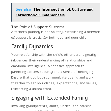
See also
The Intersection of Culture and
Fatherhood Fundamentals
The Role of Support Systems
A father’s journey is not solitary. Establishing a network
of support is crucial for both you and your child.
Family Dynamics
Your relationship with the child’s other parent greatly
influences their understanding of relationships and
emotional intelligence. A cohesive approach to
parenting fosters security and a sense of belonging.
Ensure that you both communicate openly and work
together to set boundaries, expectations, and values,
reinforcing a united front.
Engaging with Extended Family
Involving grandparents, aunts, uncles, and cousins