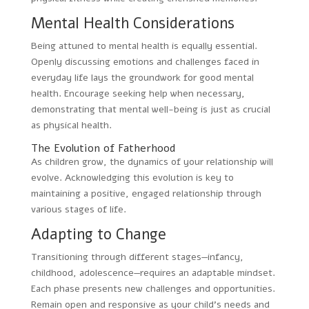
Mental Health Considerations
Being attuned to mental health is equally essential.
Openly discussing emotions and challenges faced in
everyday life lays the groundwork for good mental
health. Encourage seeking help when necessary,
demonstrating that mental well-being is just as crucial
as physical health.
The Evolution of Fatherhood
As children grow, the dynamics of your relationship will
evolve. Acknowledging this evolution is key to
maintaining a positive, engaged relationship through
various stages of life.
Adapting to Change
Transitioning through different stages—infancy,
childhood, adolescence—requires an adaptable mindset.
Each phase presents new challenges and opportunities.
Remain open and responsive as your child’s needs and