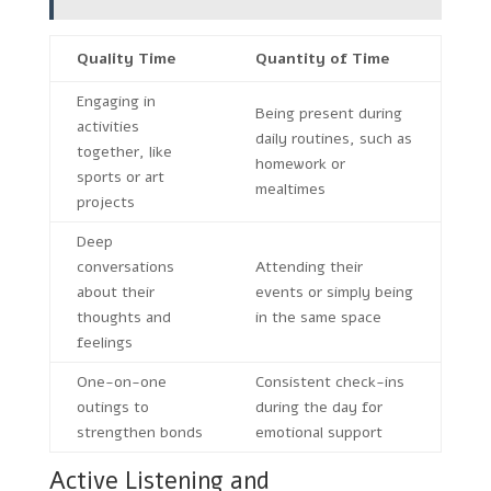
Quality Time
Quantity of Time
Engaging in
Being present during
activities
daily routines, such as
together, like
homework or
sports or art
mealtimes
projects
Deep
conversations
Attending their
about their
events or simply being
thoughts and
in the same space
feelings
One-on-one
Consistent check-ins
outings to
during the day for
strengthen bonds
emotional support
Active Listening and