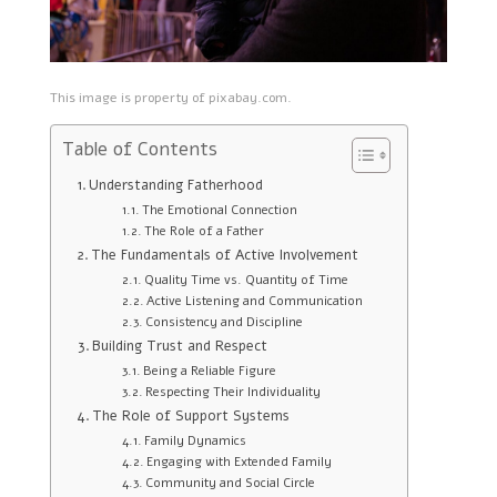
This image is property of pixabay.com.
Table of Contents
Understanding Fatherhood
The Emotional Connection
The Role of a Father
The Fundamentals of Active Involvement
Quality Time vs. Quantity of Time
Active Listening and Communication
Consistency and Discipline
Building Trust and Respect
Being a Reliable Figure
Respecting Their Individuality
The Role of Support Systems
Family Dynamics
Engaging with Extended Family
Community and Social Circle