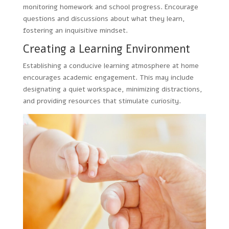
monitoring homework and school progress. Encourage
questions and discussions about what they learn,
fostering an inquisitive mindset.
Creating a Learning Environment
Establishing a conducive learning atmosphere at home
encourages academic engagement. This may include
designating a quiet workspace, minimizing distractions,
and providing resources that stimulate curiosity.