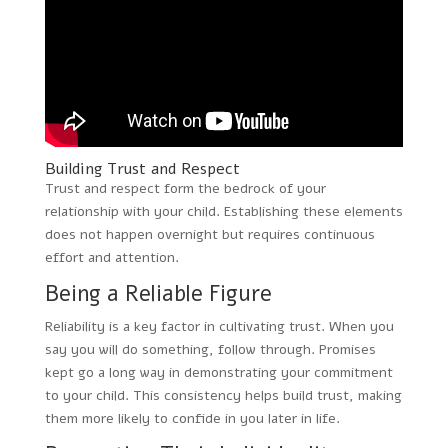
Building Trust and Respect
Trust and respect form the bedrock of your
relationship with your child. Establishing these elements
does not happen overnight but requires continuous
effort and attention.
Being a Reliable Figure
Reliability is a key factor in cultivating trust. When you
say you will do something, follow through. Promises
kept go a long way in demonstrating your commitment
to your child. This consistency helps build trust, making
them more likely to confide in you later in life.