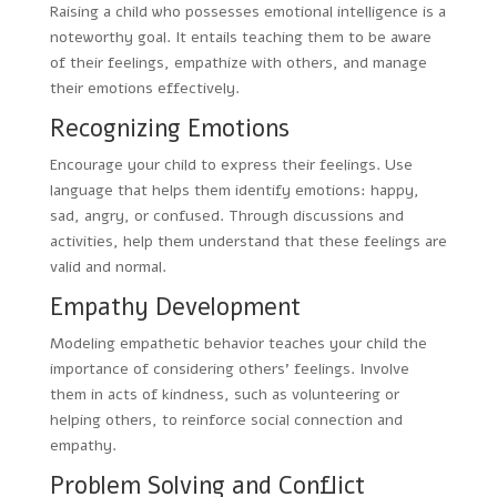
Raising a child who possesses emotional intelligence is a
noteworthy goal. It entails teaching them to be aware
of their feelings, empathize with others, and manage
their emotions effectively.
Recognizing Emotions
Encourage your child to express their feelings. Use
language that helps them identify emotions: happy,
sad, angry, or confused. Through discussions and
activities, help them understand that these feelings are
valid and normal.
Empathy Development
Modeling empathetic behavior teaches your child the
importance of considering others’ feelings. Involve
them in acts of kindness, such as volunteering or
helping others, to reinforce social connection and
empathy.
Problem Solving and Conflict