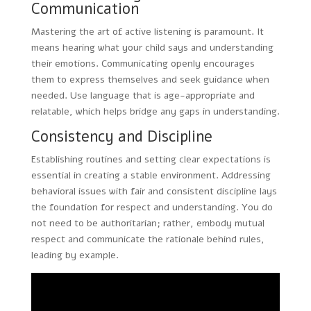
Communication
Mastering the art of active listening is paramount. It
means hearing what your child says and understanding
their emotions. Communicating openly encourages
them to express themselves and seek guidance when
needed. Use language that is age-appropriate and
relatable, which helps bridge any gaps in understanding.
Consistency and Discipline
Establishing routines and setting clear expectations is
essential in creating a stable environment. Addressing
behavioral issues with fair and consistent discipline lays
the foundation for respect and understanding. You do
not need to be authoritarian; rather, embody mutual
respect and communicate the rationale behind rules,
leading by example.