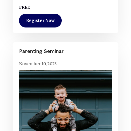
FREE
Register Now
Parenting Seminar
November 10, 2023