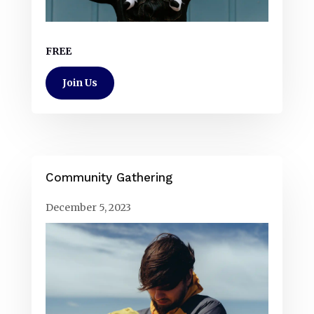
FREE
Join Us
Community Gathering
December 5, 2023