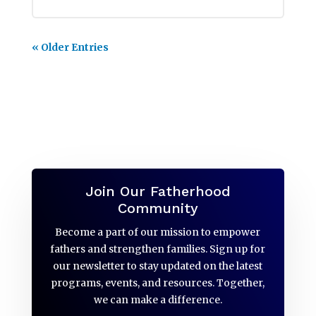
« Older Entries
Join Our Fatherhood
Community
Become a part of our mission to empower
fathers and strengthen families. Sign up for
our newsletter to stay updated on the latest
programs, events, and resources. Together,
we can make a difference.