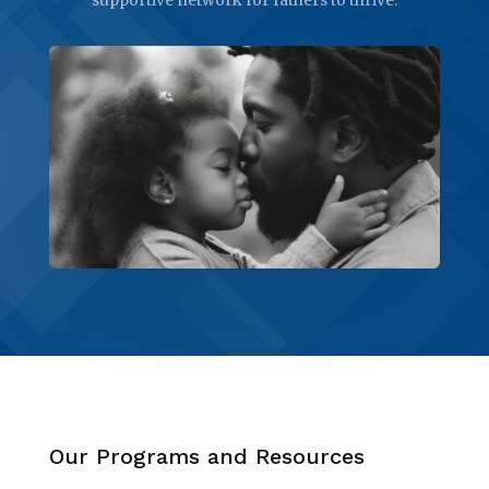
Our Programs and Resources