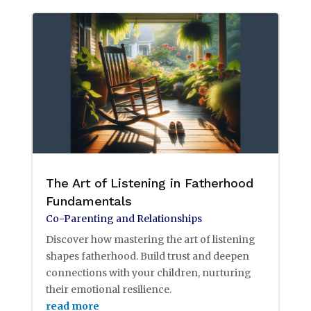
The Art of Listening in Fatherhood
Fundamentals
Co-Parenting and Relationships
Discover how mastering the art of listening
shapes fatherhood. Build trust and deepen
connections with your children, nurturing
their emotional resilience.
read more