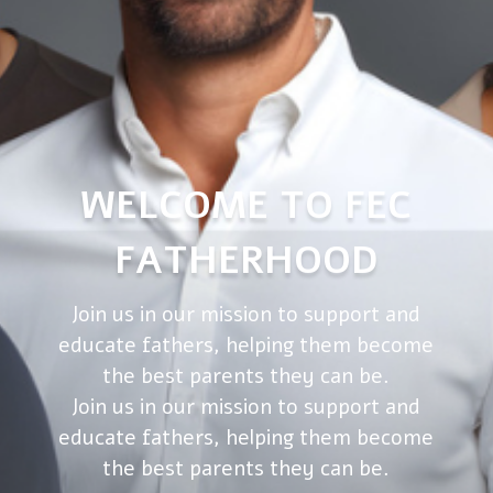
WELCOME TO FEC
FATHERHOOD
Join us in our mission to support and
educate fathers, helping them become
the best parents they can be.
Join us in our mission to support and
educate fathers, helping them become
the best parents they can be.