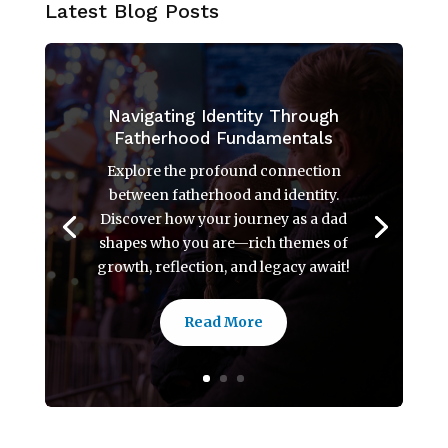
Latest Blog Posts
Navigating Identity Through
Fatherhood Fundamentals
Explore the profound connection
between fatherhood and identity.
Discover how your journey as a dad
shapes who you are—rich themes of
growth, reflection, and legacy await!
Read More