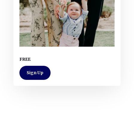
FREE
Sign Up