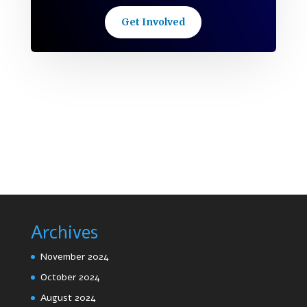
Get Involved
Archives
November 2024
October 2024
August 2024