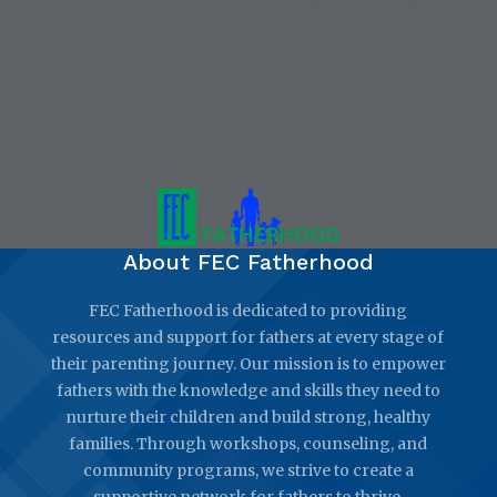
About FEC Fatherhood
FEC Fatherhood is dedicated to providing
resources and support for fathers at every stage of
their parenting journey. Our mission is to empower
fathers with the knowledge and skills they need to
nurture their children and build strong, healthy
families. Through workshops, counseling, and
community programs, we strive to create a
supportive network for fathers to thrive.