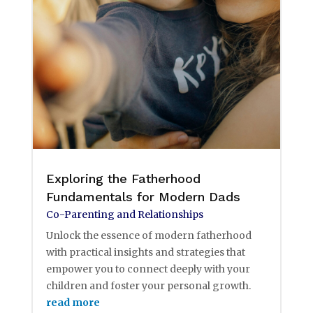
Exploring the Fatherhood
Fundamentals for Modern Dads
Co-Parenting and Relationships
Unlock the essence of modern fatherhood
with practical insights and strategies that
empower you to connect deeply with your
children and foster your personal growth.
read more