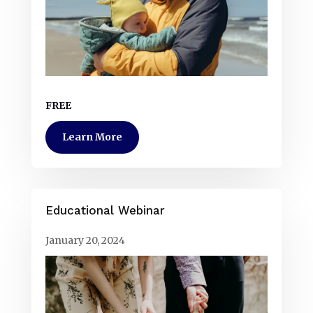
FREE
Learn More
Educational Webinar
January 20, 2024