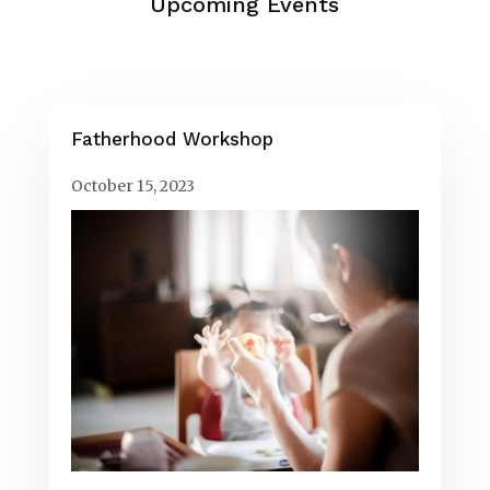
Upcoming Events
Fatherhood Workshop
October 15, 2023