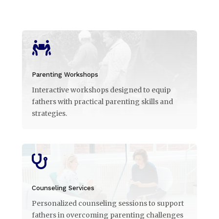

Parenting Workshops
Interactive workshops designed to equip
fathers with practical parenting skills and
strategies.

Counseling Services
Personalized counseling sessions to support
fathers in overcoming parenting challenges