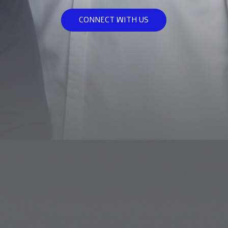
CONNECT WITH US