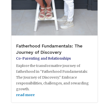
Fatherhood Fundamentals: The
Journey of Discovery
Co-Parenting and Relationships
Explore the transformative journey of
fatherhood in “Fatherhood Fundamentals:
The Journey of Discovery.” Embrace
responsibilities, challenges, and rewarding
growth.
read more