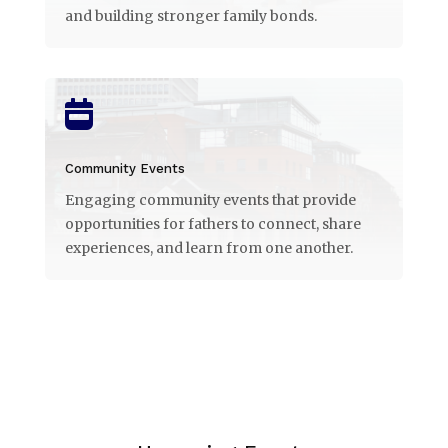
and building stronger family bonds.

Community Events
Engaging community events that provide
opportunities for fathers to connect, share
experiences, and learn from one another.