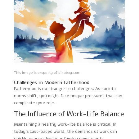
This image is property of pixabay.com.
Challenges in Modern Fatherhood
Fatherhood is no stranger to challenges. As societal
norms shift, you might face unique pressures that can
complicate your role.
The Influence of Work-Life Balance
Maintaining a healthy work-life balance is critical. In
today’s fast-paced world, the demands of work can
quickly overshadow your family commitments.