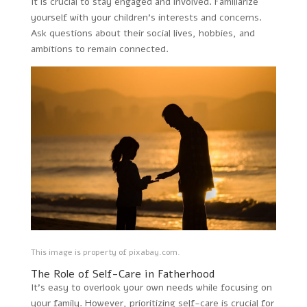
It is crucial to stay engaged and involved. Familiarize
yourself with your children’s interests and concerns.
Ask questions about their social lives, hobbies, and
ambitions to remain connected.
This image is property of pixabay.com.
The Role of Self-Care in Fatherhood
It’s easy to overlook your own needs while focusing on
your family. However, prioritizing self-care is crucial for