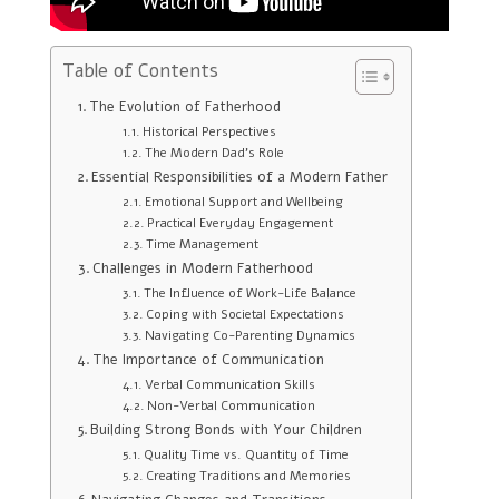
Table of Contents
The Evolution of Fatherhood
Historical Perspectives
The Modern Dad’s Role
Essential Responsibilities of a Modern Father
Emotional Support and Wellbeing
Practical Everyday Engagement
Time Management
Challenges in Modern Fatherhood
The Influence of Work-Life Balance
Coping with Societal Expectations
Navigating Co-Parenting Dynamics
The Importance of Communication
Verbal Communication Skills
Non-Verbal Communication
Building Strong Bonds with Your Children
Quality Time vs. Quantity of Time
Creating Traditions and Memories