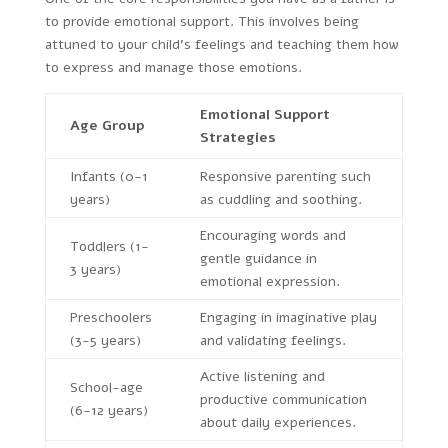
to provide emotional support. This involves being
attuned to your child’s feelings and teaching them how
to express and manage those emotions.
Emotional Support
Age Group
Strategies
Infants (0-1
Responsive parenting such
years)
as cuddling and soothing.
Encouraging words and
Toddlers (1-
gentle guidance in
3 years)
emotional expression.
Preschoolers
Engaging in imaginative play
(3-5 years)
and validating feelings.
Active listening and
School-age
productive communication
(6-12 years)
about daily experiences.