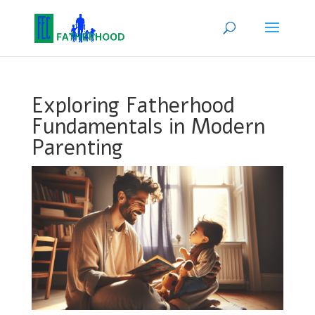
Exploring Fatherhood
Fundamentals in Modern
Parenting