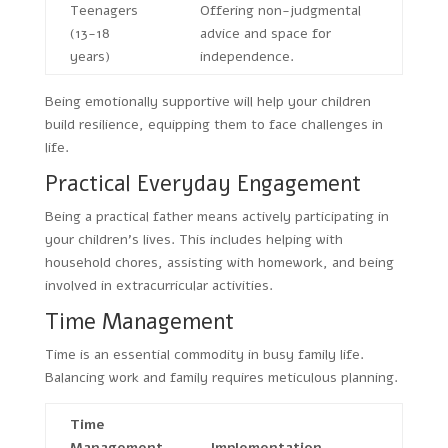
Teenagers
Offering non-judgmental
(13-18
advice and space for
years)
independence.
Being emotionally supportive will help your children
build resilience, equipping them to face challenges in
life.
Practical Everyday Engagement
Being a practical father means actively participating in
your children’s lives. This includes helping with
household chores, assisting with homework, and being
involved in extracurricular activities.
Time Management
Time is an essential commodity in busy family life.
Balancing work and family requires meticulous planning.
Time
Management
Implementation