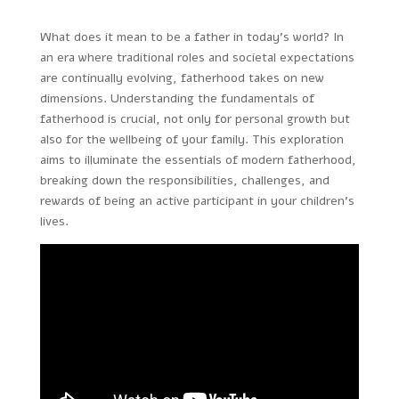
What does it mean to be a father in today’s world? In
an era where traditional roles and societal expectations
are continually evolving, fatherhood takes on new
dimensions. Understanding the fundamentals of
fatherhood is crucial, not only for personal growth but
also for the wellbeing of your family. This exploration
aims to illuminate the essentials of modern fatherhood,
breaking down the responsibilities, challenges, and
rewards of being an active participant in your children’s
lives.