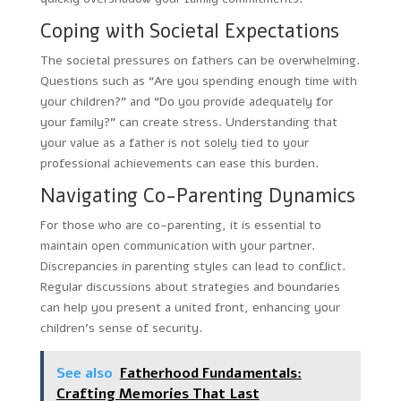
Coping with Societal Expectations
The societal pressures on fathers can be overwhelming.
Questions such as “Are you spending enough time with
your children?” and “Do you provide adequately for
your family?” can create stress. Understanding that
your value as a father is not solely tied to your
professional achievements can ease this burden.
Navigating Co-Parenting Dynamics
For those who are co-parenting, it is essential to
maintain open communication with your partner.
Discrepancies in parenting styles can lead to conflict.
Regular discussions about strategies and boundaries
can help you present a united front, enhancing your
children’s sense of security.
See also
Fatherhood Fundamentals:
Crafting Memories That Last