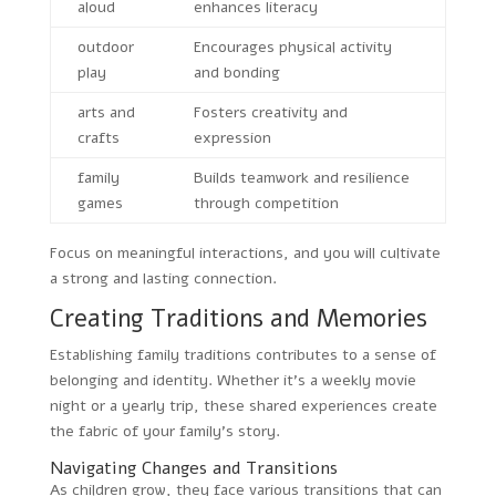
aloud
enhances literacy
outdoor
Encourages physical activity
play
and bonding
arts and
Fosters creativity and
crafts
expression
family
Builds teamwork and resilience
games
through competition
Focus on meaningful interactions, and you will cultivate
a strong and lasting connection.
Creating Traditions and Memories
Establishing family traditions contributes to a sense of
belonging and identity. Whether it’s a weekly movie
night or a yearly trip, these shared experiences create
the fabric of your family’s story.
Navigating Changes and Transitions
As children grow, they face various transitions that can