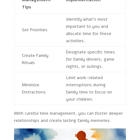
Tips
Identify what’s most
important to you and
Set Priorities
allocate time for these
activities.
Designate specific times
Create Family
for family dinners, game
Rituals
nights, or outings.
Limit work-related
Minimize
interruptions during
Distractions
family time to focus on
your children.
With careful time management, you can foster deeper
relationships and create lasting family memories.