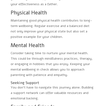
your effectiveness as a father.
Physical Health
Maintaining good physical health contributes to long-
term wellbeing. Regular exercise and a balanced diet
not only improve your physical state but also set a
positive example for your children.
Mental Health
Consider taking time to nurture your mental health.
This could be through mindfulness practices, therapy,
or engaging in hobbies that you enjoy. Keeping your
mental wellbeing in check allows you to approach
parenting with patience and empathy.
Seeking Support
You don’t have to navigate this journey alone. Building
a support network can offer valuable resources and
emotional backing.