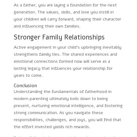
As a father, you are laying a foundation for the next
generation. The values, skills, and love you instill in
your children will carry forward, shaping their character
and influencing their own families.
Stronger Family Relationships
Active engagement in your child’s upbringing inevitably
strengthens family ties. The shared experiences and
emotional connections formed now will serve as a
lasting legacy that influences your relationship for
years to come.
Conclusion
Understanding the fundamentals of fatherhood in
modern parenting ultimately boils down to being
present, nurturing emotional intelligence, and fostering
strong communication. As you navigate these
responsibilities, challenges, and joys, you will find that
the effort invested yields rich rewards.