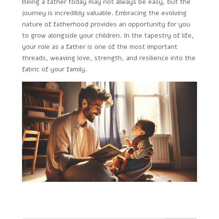
Being a father today may not always be easy, but the
journey is incredibly valuable. Embracing the evolving
nature of fatherhood provides an opportunity for you
to grow alongside your children. In the tapestry of life,
your role as a father is one of the most important
threads, weaving love, strength, and resilience into the
fabric of your family.