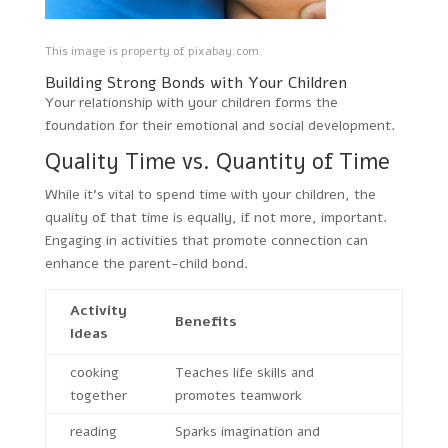
This image is property of pixabay.com.
Building Strong Bonds with Your Children
Your relationship with your children forms the
foundation for their emotional and social development.
Quality Time vs. Quantity of Time
While it’s vital to spend time with your children, the
quality of that time is equally, if not more, important.
Engaging in activities that promote connection can
enhance the parent-child bond.
Activity
Benefits
Ideas
cooking
Teaches life skills and
together
promotes teamwork
reading
Sparks imagination and