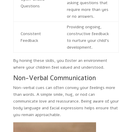
asking questions that
Questions
require more than yes
or no answers.
Providing ongoing,
Consistent
constructive feedback
Feedback
to nurture your child’s
development.
By honing these skills, you foster an environment
where your children feel valued and understood.
Non-Verbal Communication
Non-verbal cues can often convey your feelings more
than words. A simple smile, hug, or nod can
communicate love and reassurance. Being aware of your
body language and facial expressions helps ensure that
you remain approachable.