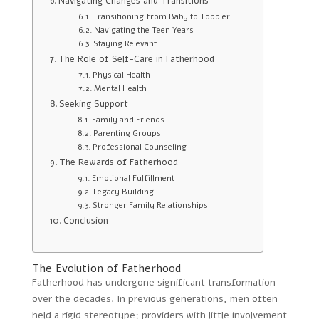
Navigating Changes and Transitions
Transitioning from Baby to Toddler
Navigating the Teen Years
Staying Relevant
The Role of Self-Care in Fatherhood
Physical Health
Mental Health
Seeking Support
Family and Friends
Parenting Groups
Professional Counseling
The Rewards of Fatherhood
Emotional Fulfillment
Legacy Building
Stronger Family Relationships
Conclusion
The Evolution of Fatherhood
Fatherhood has undergone significant transformation
over the decades. In previous generations, men often
held a rigid stereotype; providers with little involvement