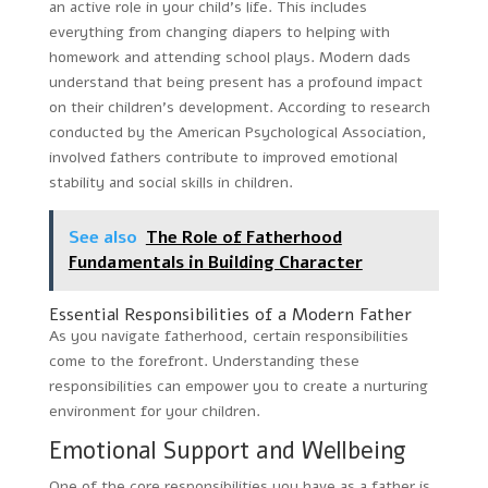
an active role in your child’s life. This includes
everything from changing diapers to helping with
homework and attending school plays. Modern dads
understand that being present has a profound impact
on their children’s development. According to research
conducted by the American Psychological Association,
involved fathers contribute to improved emotional
stability and social skills in children.
See also
The Role of Fatherhood
Fundamentals in Building Character
Essential Responsibilities of a Modern Father
As you navigate fatherhood, certain responsibilities
come to the forefront. Understanding these
responsibilities can empower you to create a nurturing
environment for your children.
Emotional Support and Wellbeing
One of the core responsibilities you have as a father is