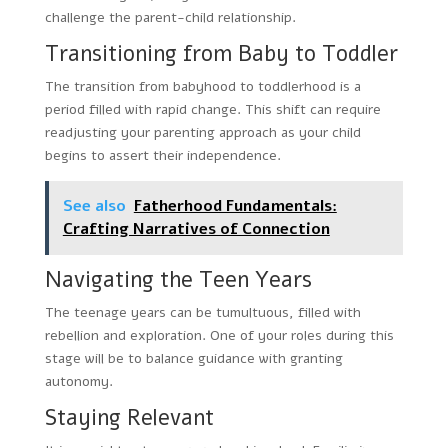
challenge the parent-child relationship.
Transitioning from Baby to Toddler
The transition from babyhood to toddlerhood is a
period filled with rapid change. This shift can require
readjusting your parenting approach as your child
begins to assert their independence.
See also
Fatherhood Fundamentals:
Crafting Narratives of Connection
Navigating the Teen Years
The teenage years can be tumultuous, filled with
rebellion and exploration. One of your roles during this
stage will be to balance guidance with granting
autonomy.
Staying Relevant