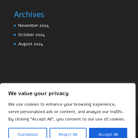
Archives
November 2024
October 2024
August 2024
We value your privacy
We use cookies to enhance your browsing experience,
serve personalized ads or content, and analyze our traffic.
By clicking "Accept All", you consent to our use of cookies.
Designed by
Elegant Themes
| Powered by
Customize
Reject All
Accept All