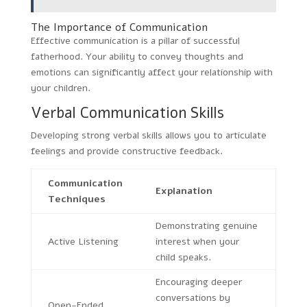
The Importance of Communication
Effective communication is a pillar of successful
fatherhood. Your ability to convey thoughts and
emotions can significantly affect your relationship with
your children.
Verbal Communication Skills
Developing strong verbal skills allows you to articulate
feelings and provide constructive feedback.
Communication
Explanation
Techniques
Demonstrating genuine
Active Listening
interest when your
child speaks.
Encouraging deeper
conversations by
Open-Ended