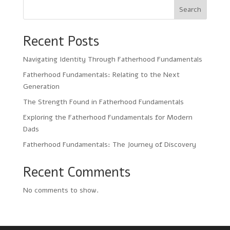
Search
Recent Posts
Navigating Identity Through Fatherhood Fundamentals
Fatherhood Fundamentals: Relating to the Next
Generation
The Strength Found in Fatherhood Fundamentals
Exploring the Fatherhood Fundamentals for Modern
Dads
Fatherhood Fundamentals: The Journey of Discovery
Recent Comments
No comments to show.