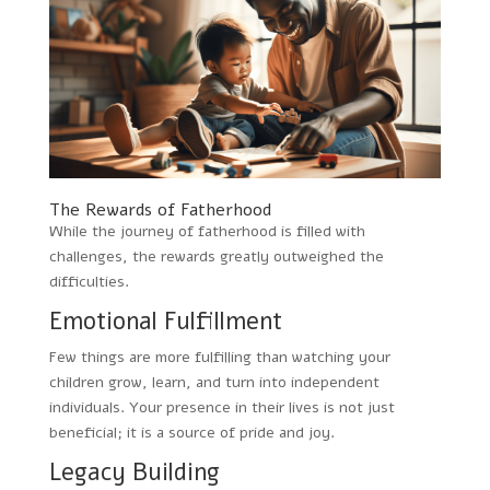
The Rewards of Fatherhood
While the journey of fatherhood is filled with
challenges, the rewards greatly outweighed the
difficulties.
Emotional Fulfillment
Few things are more fulfilling than watching your
children grow, learn, and turn into independent
individuals. Your presence in their lives is not just
beneficial; it is a source of pride and joy.
Legacy Building