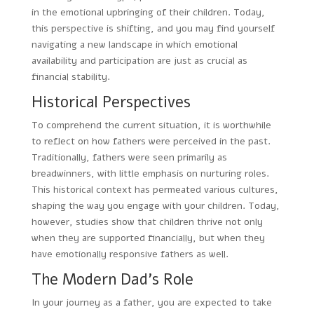
in the emotional upbringing of their children. Today,
this perspective is shifting, and you may find yourself
navigating a new landscape in which emotional
availability and participation are just as crucial as
financial stability.
Historical Perspectives
To comprehend the current situation, it is worthwhile
to reflect on how fathers were perceived in the past.
Traditionally, fathers were seen primarily as
breadwinners, with little emphasis on nurturing roles.
This historical context has permeated various cultures,
shaping the way you engage with your children. Today,
however, studies show that children thrive not only
when they are supported financially, but when they
have emotionally responsive fathers as well.
The Modern Dad’s Role
In your journey as a father, you are expected to take