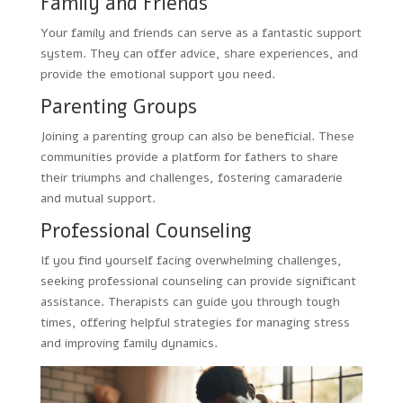
Family and Friends
Your family and friends can serve as a fantastic support
system. They can offer advice, share experiences, and
provide the emotional support you need.
Parenting Groups
Joining a parenting group can also be beneficial. These
communities provide a platform for fathers to share
their triumphs and challenges, fostering camaraderie
and mutual support.
Professional Counseling
If you find yourself facing overwhelming challenges,
seeking professional counseling can provide significant
assistance. Therapists can guide you through tough
times, offering helpful strategies for managing stress
and improving family dynamics.