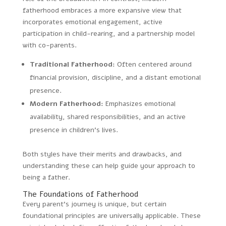
fatherhood embraces a more expansive view that
incorporates emotional engagement, active
participation in child-rearing, and a partnership model
with co-parents.
Traditional Fatherhood:
Often centered around
financial provision, discipline, and a distant emotional
presence.
Modern Fatherhood:
Emphasizes emotional
availability, shared responsibilities, and an active
presence in children’s lives.
Both styles have their merits and drawbacks, and
understanding these can help guide your approach to
being a father.
The Foundations of Fatherhood
Every parent’s journey is unique, but certain
foundational principles are universally applicable. These