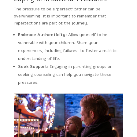
The pressure to be a ‘perfect’ father can be
overwhelming. It is important to remember that
imperfections are part of the journey.
Embrace Authenticity:
Allow yourself to be
vulnerable with your children. Share your
experiences, including failures, to foster a realistic
understanding of life.
Seek Support:
Engaging in parenting groups or
seeking counseling can help you navigate these
pressures.