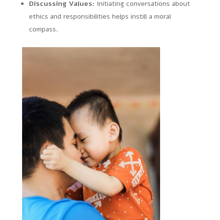
Discussing Values:
Initiating conversations about
ethics and responsibilities helps instill a moral
compass.