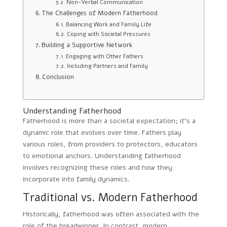
Non-Verbal Communication
The Challenges of Modern Fatherhood
Balancing Work and Family Life
Coping with Societal Pressures
Building a Supportive Network
Engaging with Other Fathers
Including Partners and Family
Conclusion
Understanding Fatherhood
Fatherhood is more than a societal expectation; it’s a
dynamic role that evolves over time. Fathers play
various roles, from providers to protectors, educators
to emotional anchors. Understanding fatherhood
involves recognizing these roles and how they
incorporate into family dynamics.
Traditional vs. Modern Fatherhood
Historically, fatherhood was often associated with the
role of the breadwinner. In contrast, modern