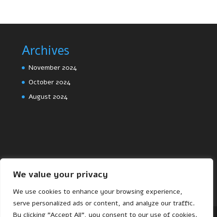
Archives
November 2024
October 2024
August 2024
We value your privacy
We use cookies to enhance your browsing experience,
serve personalized ads or content, and analyze our traffic.
By clicking "Accept All", you consent to our use of cookies.