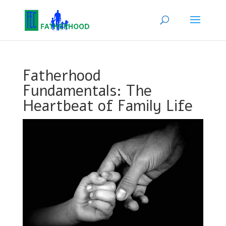
Fatherhood
Fundamentals: The
Heartbeat of Family Life