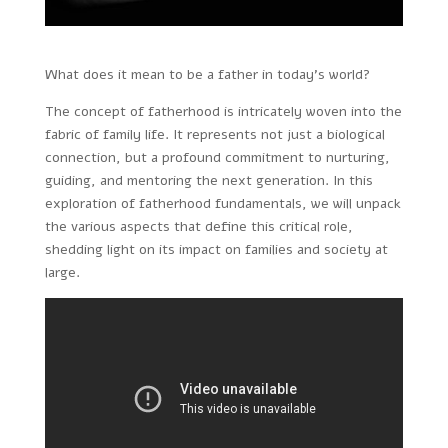
What does it mean to be a father in today’s world?
The concept of fatherhood is intricately woven into the
fabric of family life. It represents not just a biological
connection, but a profound commitment to nurturing,
guiding, and mentoring the next generation. In this
exploration of fatherhood fundamentals, we will unpack
the various aspects that define this critical role,
shedding light on its impact on families and society at
large.