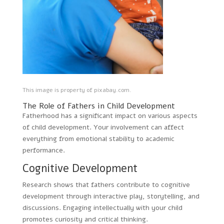
This image is property of pixabay.com.
The Role of Fathers in Child Development
Fatherhood has a significant impact on various aspects
of child development. Your involvement can affect
everything from emotional stability to academic
performance.
Cognitive Development
Research shows that fathers contribute to cognitive
development through interactive play, storytelling, and
discussions. Engaging intellectually with your child
promotes curiosity and critical thinking.