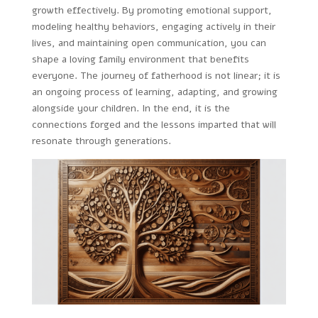
growth effectively. By promoting emotional support,
modeling healthy behaviors, engaging actively in their
lives, and maintaining open communication, you can
shape a loving family environment that benefits
everyone. The journey of fatherhood is not linear; it is
an ongoing process of learning, adapting, and growing
alongside your children. In the end, it is the
connections forged and the lessons imparted that will
resonate through generations.