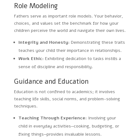
Role Modeling
Fathers serve as important role models. Your behavior,
choices, and values set the benchmark for how your
children perceive the world and navigate their own lives.
Integrity and Honesty:
Demonstrating these traits
teaches your child their importance in relationships.
Work Ethic:
Exhibiting dedication to tasks instills a
sense of discipline and responsibility.
Guidance and Education
Education is not confined to academics; it involves
teaching life skills, social norms, and problem-solving
techniques.
Teaching Through Experience:
Involving your
child in everyday activities—cooking, budgeting, or
fixing things—provides invaluable lessons.