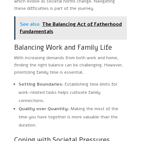
which evolve as societal norms change. Navigating
these difficulties is part of the journey.
See also
The Balancing Act of Fatherhood
Fundamentals
Balancing Work and Family Life
With increasing demands from both work and home,
finding the right balance can be challenging. However,
prioritizing family time is essential.
Setting Boundaries:
Establishing time limits for
work-related tasks helps cultivate family
connections.
Quality over Quantity:
Making the most of the
time you have together is more valuable than the
duration.
Coping with Societal Pressures