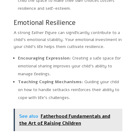
child the space to make their own choices fosters
resilience and self-esteem.
Emotional Resilience
A strong father figure can significantly contribute to a
child’s emotional stability. Your emotional investment in
your child’s life helps them cultivate resilience.
Encouraging Expression:
Creating a safe space for
emotional sharing improves your child’s ability to
manage feelings.
Teaching Coping Mechanisms:
Guiding your child
on how to handle setbacks reinforces their ability to
cope with life’s challenges.
See also
Fatherhood Fundamentals and
the Art of Raising Children