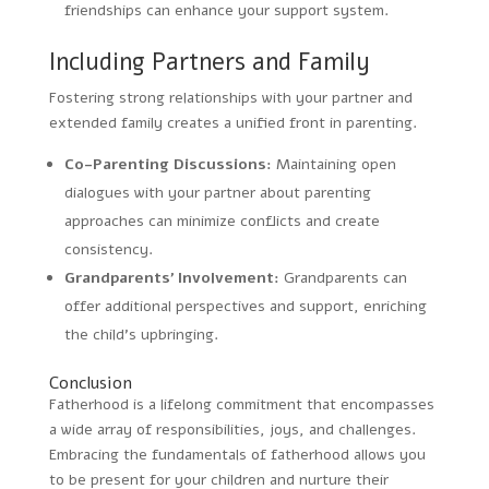
friendships can enhance your support system.
Including Partners and Family
Fostering strong relationships with your partner and
extended family creates a unified front in parenting.
Co-Parenting Discussions:
Maintaining open
dialogues with your partner about parenting
approaches can minimize conflicts and create
consistency.
Grandparents’ Involvement:
Grandparents can
offer additional perspectives and support, enriching
the child’s upbringing.
Conclusion
Fatherhood is a lifelong commitment that encompasses
a wide array of responsibilities, joys, and challenges.
Embracing the fundamentals of fatherhood allows you
to be present for your children and nurture their