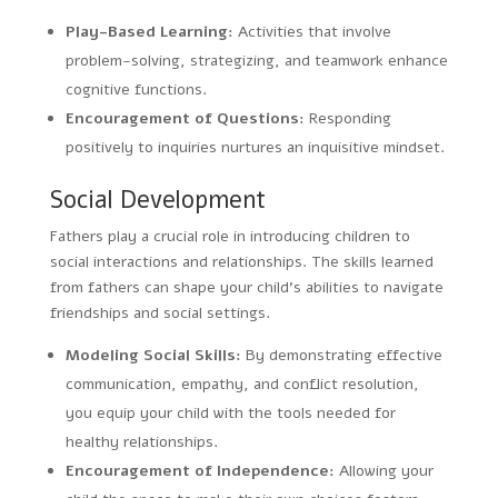
Play-Based Learning:
Activities that involve
problem-solving, strategizing, and teamwork enhance
cognitive functions.
Encouragement of Questions:
Responding
positively to inquiries nurtures an inquisitive mindset.
Social Development
Fathers play a crucial role in introducing children to
social interactions and relationships. The skills learned
from fathers can shape your child’s abilities to navigate
friendships and social settings.
Modeling Social Skills:
By demonstrating effective
communication, empathy, and conflict resolution,
you equip your child with the tools needed for
healthy relationships.
Encouragement of Independence:
Allowing your