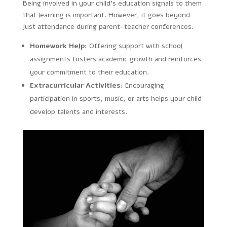
Being involved in your child’s education signals to them
that learning is important. However, it goes beyond
just attendance during parent-teacher conferences.
Homework Help:
Offering support with school
assignments fosters academic growth and reinforces
your commitment to their education.
Extracurricular Activities:
Encouraging
participation in sports, music, or arts helps your child
develop talents and interests.