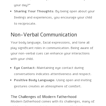
your day?”
Sharing Your Thoughts:
By being open about your
feelings and experiences, you encourage your child
to reciprocate.
Non-Verbal Communication
Your body language, facial expressions, and tone all
play significant roles in communication. Being aware of
your non-verbal cues can enhance your interactions
with your child.
Eye Contact:
Maintaining eye contact during
conversations indicates attentiveness and respect.
Positive Body Language:
Using open and inviting
gestures creates an atmosphere of comfort.
The Challenges of Modern Fatherhood
Modern fatherhood comes with its challenges, many of