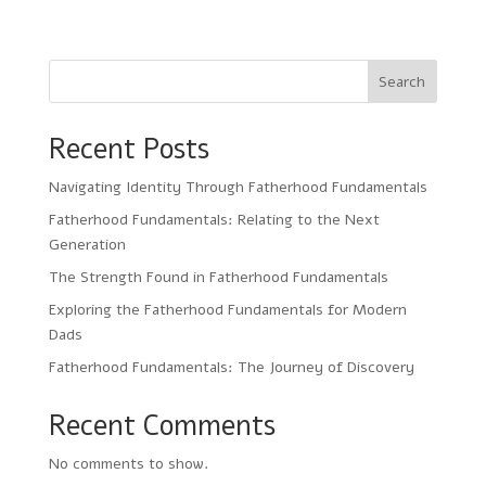
Search
Recent Posts
Navigating Identity Through Fatherhood Fundamentals
Fatherhood Fundamentals: Relating to the Next
Generation
The Strength Found in Fatherhood Fundamentals
Exploring the Fatherhood Fundamentals for Modern
Dads
Fatherhood Fundamentals: The Journey of Discovery
Recent Comments
No comments to show.