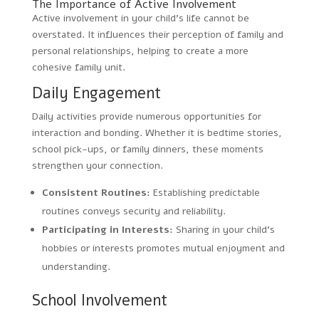
The Importance of Active Involvement
Active involvement in your child’s life cannot be
overstated. It influences their perception of family and
personal relationships, helping to create a more
cohesive family unit.
Daily Engagement
Daily activities provide numerous opportunities for
interaction and bonding. Whether it is bedtime stories,
school pick-ups, or family dinners, these moments
strengthen your connection.
Consistent Routines:
Establishing predictable
routines conveys security and reliability.
Participating in Interests:
Sharing in your child’s
hobbies or interests promotes mutual enjoyment and
understanding.
School Involvement