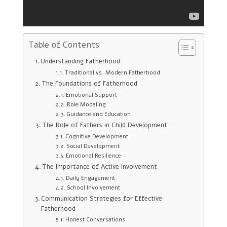
Table of Contents
Understanding Fatherhood
Traditional vs. Modern Fatherhood
The Foundations of Fatherhood
Emotional Support
Role Modeling
Guidance and Education
The Role of Fathers in Child Development
Cognitive Development
Social Development
Emotional Resilience
The Importance of Active Involvement
Daily Engagement
School Involvement
Communication Strategies for Effective
Fatherhood
Honest Conversations