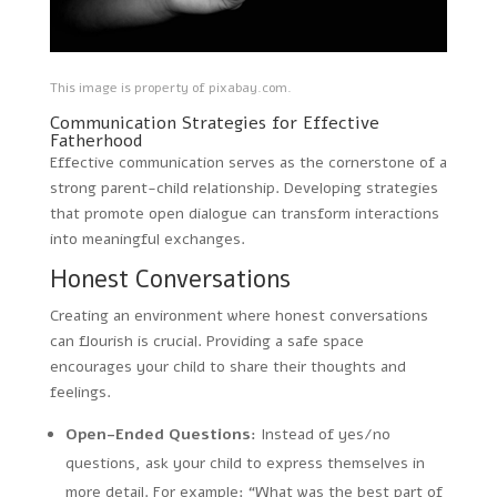
This image is property of pixabay.com.
Communication Strategies for Effective
Fatherhood
Effective communication serves as the cornerstone of a
strong parent-child relationship. Developing strategies
that promote open dialogue can transform interactions
into meaningful exchanges.
Honest Conversations
Creating an environment where honest conversations
can flourish is crucial. Providing a safe space
encourages your child to share their thoughts and
feelings.
Open-Ended Questions:
Instead of yes/no
questions, ask your child to express themselves in
more detail. For example: “What was the best part of