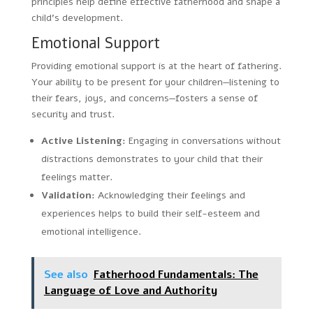
principles help define effective fatherhood and shape a
child’s development.
Emotional Support
Providing emotional support is at the heart of fathering.
Your ability to be present for your children—listening to
their fears, joys, and concerns—fosters a sense of
security and trust.
Active Listening:
Engaging in conversations without
distractions demonstrates to your child that their
feelings matter.
Validation:
Acknowledging their feelings and
experiences helps to build their self-esteem and
emotional intelligence.
See also
Fatherhood Fundamentals: The
Language of Love and Authority