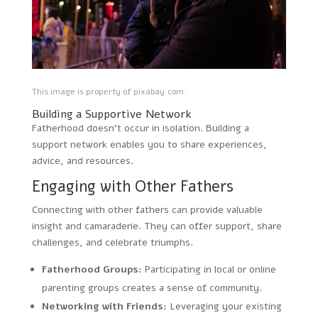
This image is property of pixabay.com.
Building a Supportive Network
Fatherhood doesn’t occur in isolation. Building a
support network enables you to share experiences,
advice, and resources.
Engaging with Other Fathers
Connecting with other fathers can provide valuable
insight and camaraderie. They can offer support, share
challenges, and celebrate triumphs.
Fatherhood Groups:
Participating in local or online
parenting groups creates a sense of community.
Networking with Friends:
Leveraging your existing