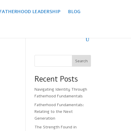
 FATHERHOOD LEADERSHIP
BLOG
Search
Recent Posts
Navigating Identity Through
Fatherhood Fundamentals
Fatherhood Fundamentals:
Relating to the Next
Generation
The Strength Found in