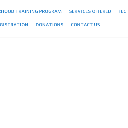
RHOOD TRAINING PROGRAM
SERVICES OFFERED
FEC
GISTRATION
DONATIONS
CONTACT US