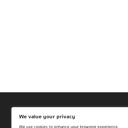
Archives
We value your privacy
November 2024
We use cookies to enhance your browsing experience,