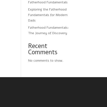
Fatherhood Fundamentals
Exploring the Fatherhood
Fundamentals for Modern
Dads
Fatherhood Fundamentals:
The Journey of Discovery
Recent
Comments
No comments to show.