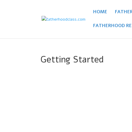
HOME
FATHE
FATHERHOOD RE
Getting Started