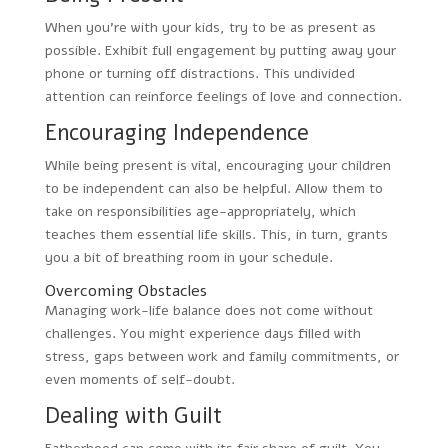
When you’re with your kids, try to be as present as
possible. Exhibit full engagement by putting away your
phone or turning off distractions. This undivided
attention can reinforce feelings of love and connection.
Encouraging Independence
While being present is vital, encouraging your children
to be independent can also be helpful. Allow them to
take on responsibilities age-appropriately, which
teaches them essential life skills. This, in turn, grants
you a bit of breathing room in your schedule.
Overcoming Obstacles
Managing work-life balance does not come without
challenges. You might experience days filled with
stress, gaps between work and family commitments, or
even moments of self-doubt.
Dealing with Guilt