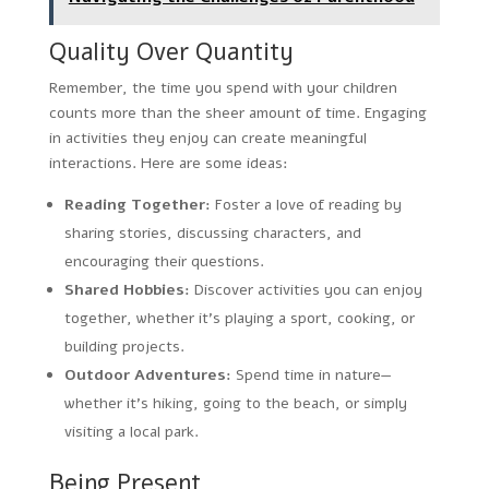
Quality Over Quantity
Remember, the time you spend with your children
counts more than the sheer amount of time. Engaging
in activities they enjoy can create meaningful
interactions. Here are some ideas:
Reading Together:
Foster a love of reading by
sharing stories, discussing characters, and
encouraging their questions.
Shared Hobbies:
Discover activities you can enjoy
together, whether it’s playing a sport, cooking, or
building projects.
Outdoor Adventures:
Spend time in nature—
whether it’s hiking, going to the beach, or simply
visiting a local park.
Being Present