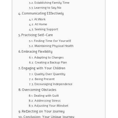
Establishing Family Time
Learning to Say No
Communicating Effectively
At Work
At Home
Seeking Support
Practicing Self-Care
Finding Time for Yourself
Maintaining Physical Health
Embracing Flexibility
Adapting to Changes
Creating a Backup Plan
Engaging with Your Children
Quality Over Quantity
Being Present
Encouraging Independence
Overcoming Obstacles
Dealing with Guilt
Addressing Stress
Adjusting Your Mindset
Reflecting on Your Journey
Conclusion: Your Unique Journey