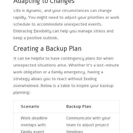
Adapting to Changes
Life is dynamic, and your circumstances can change
rapidly. You might need to adjust your priorities or work
schedule to accommodate unexpected events.
Embracing flexibility can help you manage stress and
keep a positive outlook.
Creating a Backup Plan
It can be helpful to have contingency plans for when
unexpected situations arise. Whether it’s a last-minute
work obligation or a family emergency, having a
strategy allows you to react without feeling
overwhelmed. Below is a table to inspire your backup
planning:
Scenario
Backup Plan
Work deadline
Communicate with your
overlaps with
team to adjust project
family event
timelines