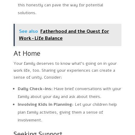
this honestly can pave the way for potential
solutions.
See also
Fatherhood and the Quest for
Work-Life Balance
At Home
Your family deserves to know what’s going on in your
work life, too. Sharing your experiences can create a
sense of unity. Consider:
Daily Check-ins:
Have brief conversations with your
family about your day and ask about theirs.
Involving Kids in Planning:
Let your children help
plan family activities, giving them a sense of
involvement.
Seeking Support