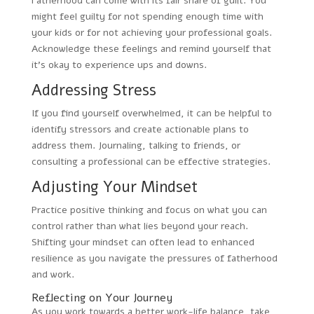
Fatherhood can come with its fair share of guilt. You
might feel guilty for not spending enough time with
your kids or for not achieving your professional goals.
Acknowledge these feelings and remind yourself that
it’s okay to experience ups and downs.
Addressing Stress
If you find yourself overwhelmed, it can be helpful to
identify stressors and create actionable plans to
address them. Journaling, talking to friends, or
consulting a professional can be effective strategies.
Adjusting Your Mindset
Practice positive thinking and focus on what you can
control rather than what lies beyond your reach.
Shifting your mindset can often lead to enhanced
resilience as you navigate the pressures of fatherhood
and work.
Reflecting on Your Journey
As you work towards a better work-life balance, take