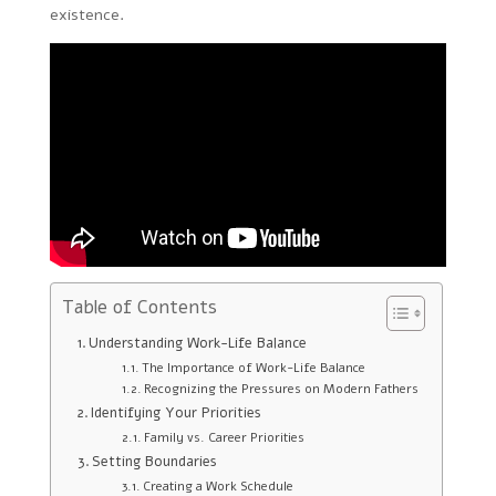
existence.
Table of Contents
Understanding Work-Life Balance
The Importance of Work-Life Balance
Recognizing the Pressures on Modern Fathers
Identifying Your Priorities
Family vs. Career Priorities
Setting Boundaries
Creating a Work Schedule