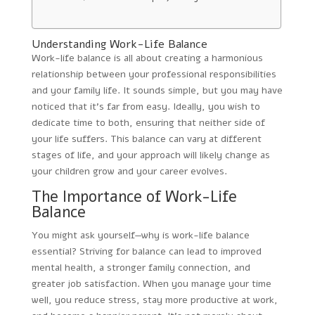
Understanding Work-Life Balance
Work-life balance is all about creating a harmonious
relationship between your professional responsibilities
and your family life. It sounds simple, but you may have
noticed that it’s far from easy. Ideally, you wish to
dedicate time to both, ensuring that neither side of
your life suffers. This balance can vary at different
stages of life, and your approach will likely change as
your children grow and your career evolves.
The Importance of Work-Life
Balance
You might ask yourself—why is work-life balance
essential? Striving for balance can lead to improved
mental health, a stronger family connection, and
greater job satisfaction. When you manage your time
well, you reduce stress, stay more productive at work,