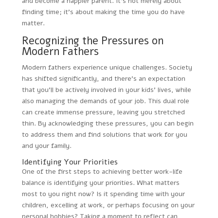
and become a happier parent. It’s not merely about
finding time; it’s about making the time you do have
matter.
Recognizing the Pressures on
Modern Fathers
Modern fathers experience unique challenges. Society
has shifted significantly, and there’s an expectation
that you’ll be actively involved in your kids’ lives, while
also managing the demands of your job. This dual role
can create immense pressure, leaving you stretched
thin. By acknowledging these pressures, you can begin
to address them and find solutions that work for you
and your family.
Identifying Your Priorities
One of the first steps to achieving better work-life
balance is identifying your priorities. What matters
most to you right now? Is it spending time with your
children, excelling at work, or perhaps focusing on your
personal hobbies? Taking a moment to reflect can