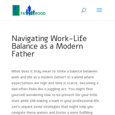
Navigating Work-Life
Balance as a Modern
Father
What does it truly mean to strike a balance between
work and life as a modern father? In a world where
expectations are high and time is scarce, becoming a
dad often feels like a juggling act. You might find
yourself wondering how to be present for your little
ones while still making a mark in your professional life.
Let’s unpack some strategies that might help you
navigate these waters and foster a more fulfilling