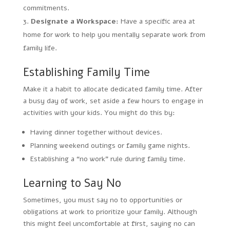
commitments.
Designate a Workspace:
Have a specific area at
home for work to help you mentally separate work from
family life.
Establishing Family Time
Make it a habit to allocate dedicated family time. After
a busy day of work, set aside a few hours to engage in
activities with your kids. You might do this by:
Having dinner together without devices.
Planning weekend outings or family game nights.
Establishing a “no work” rule during family time.
Learning to Say No
Sometimes, you must say no to opportunities or
obligations at work to prioritize your family. Although
this might feel uncomfortable at first, saying no can