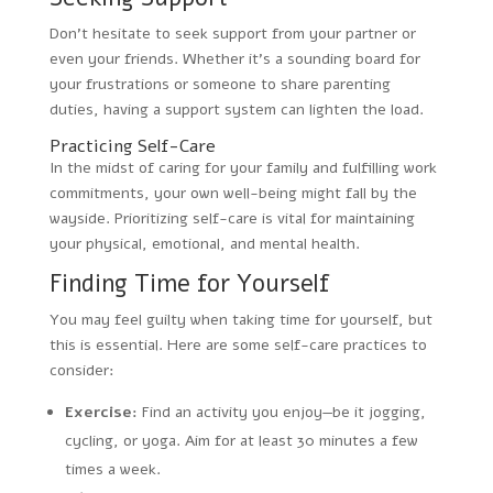
Don’t hesitate to seek support from your partner or
even your friends. Whether it’s a sounding board for
your frustrations or someone to share parenting
duties, having a support system can lighten the load.
Practicing Self-Care
In the midst of caring for your family and fulfilling work
commitments, your own well-being might fall by the
wayside. Prioritizing self-care is vital for maintaining
your physical, emotional, and mental health.
Finding Time for Yourself
You may feel guilty when taking time for yourself, but
this is essential. Here are some self-care practices to
consider:
Exercise:
Find an activity you enjoy—be it jogging,
cycling, or yoga. Aim for at least 30 minutes a few
times a week.