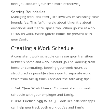
help you allocate your time more effectively.
Setting Boundaries
Managing work and family life involves establishing clear
boundaries. This isn’t merely about time; it’s about
emotional and mental space too. When you’re at work,
focus on work. When you’re home, be present with
your family.
Creating a Work Schedule
A consistent work schedule can ease your transition
between home and work. Should you be working from
home or commuting, keeping your work hours as
structured as possible allows you to separate work
tasks from family time. Consider the following tips:
Set Clear Work Hours:
Communicate your work
schedule with your employer and family.
Use Technology Wisely:
Tools like calendar apps
can help you track both work duties and family