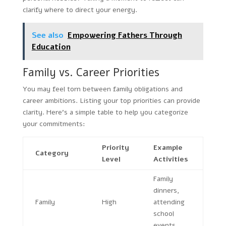
clarify where to direct your energy.
See also
Empowering Fathers Through
Education
Family vs. Career Priorities
You may feel torn between family obligations and
career ambitions. Listing your top priorities can provide
clarity. Here’s a simple table to help you categorize
your commitments:
Priority
Example
Category
Level
Activities
Family
dinners,
Family
High
attending
school
events