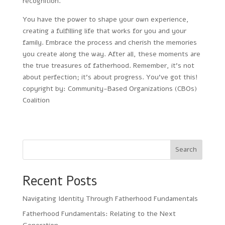
recognition.
You have the power to shape your own experience,
creating a fulfilling life that works for you and your
family. Embrace the process and cherish the memories
you create along the way. After all, these moments are
the true treasures of fatherhood. Remember, it’s not
about perfection; it’s about progress. You’ve got this!
copyright by: Community-Based Organizations (CBOs)
Coalition
Search
Recent Posts
Navigating Identity Through Fatherhood Fundamentals
Fatherhood Fundamentals: Relating to the Next