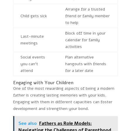
Arrange for a trusted
Child gets sick
friend or family member
to help
Block off time in your
Last-minute
calendar for family
meetings
activities
Social events
Plan alternative
you can’t
hangouts with friends
attend
for a later date
Engaging with Your Children
One of the most rewarding aspects of being a modern
father is creating lasting memories with your kids.
Engaging with them in different capacities can foster
development and strengthen your bond.
See also
Fathers as Role Models:
Navigating the Challenges of Parenthood