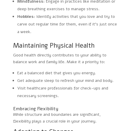
Mindfulness:
Engage in practices like meditation or
deep breathing exercises to manage stress.
Hobbies:
Identify activities that you love and try to
carve out regular time for them, even if it’s just once
a week.
Maintaining Physical Health
Good health directly contributes to your ability to
balance work and family life. Make it a priority to:
Eat a balanced diet that gives you energy.
Get adequate sleep to refresh your mind and body.
Visit healthcare professionals for check-ups and
necessary screenings.
Embracing Flexibility
While structure and boundaries are significant,
flexibility plays a crucial role in your journey.