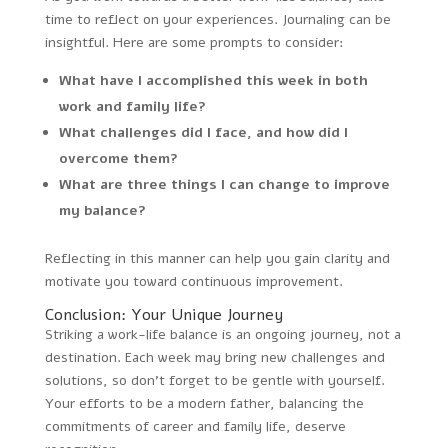
time to reflect on your experiences. Journaling can be
insightful. Here are some prompts to consider:
What have I accomplished this week in both
work and family life?
What challenges did I face, and how did I
overcome them?
What are three things I can change to improve
my balance?
Reflecting in this manner can help you gain clarity and
motivate you toward continuous improvement.
Conclusion: Your Unique Journey
Striking a work-life balance is an ongoing journey, not a
destination. Each week may bring new challenges and
solutions, so don’t forget to be gentle with yourself.
Your efforts to be a modern father, balancing the
commitments of career and family life, deserve