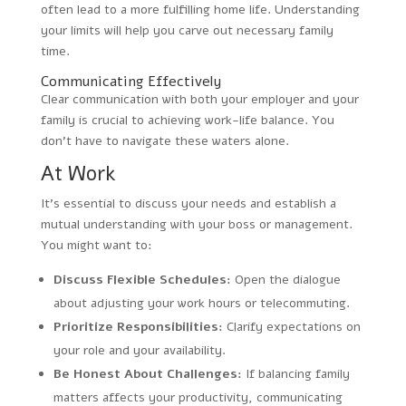
often lead to a more fulfilling home life. Understanding
your limits will help you carve out necessary family
time.
Communicating Effectively
Clear communication with both your employer and your
family is crucial to achieving work-life balance. You
don’t have to navigate these waters alone.
At Work
It’s essential to discuss your needs and establish a
mutual understanding with your boss or management.
You might want to:
Discuss Flexible Schedules:
Open the dialogue
about adjusting your work hours or telecommuting.
Prioritize Responsibilities:
Clarify expectations on
your role and your availability.
Be Honest About Challenges:
If balancing family
matters affects your productivity, communicating