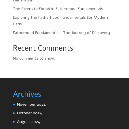
Generation
The Strength Found in Fatherhood Fundamentals
Exploring the Fatherhood Fundamentals for Modern
Dads
Fatherhood Fundamentals: The Journey of Discovery
Recent Comments
No comments to show.
Archives
November 2024
October 2024
August 2024