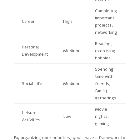
Completing
important
Career
High
projects,
networking
Reading,
Personal
Medium
exercising,
Development
hobbies
Spending
time with
Social Life
Medium
friends,
family
gatherings
Movie
Leisure
Low
nights,
Activities
gaming
By organizing your priorities, you’ll have a framework to