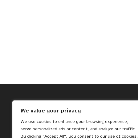
Archives
We value your privacy
November 2024
We use cookies to enhance your browsing experience,
October 2024
serve personalized ads or content, and analyze our traffic.
By clicking "Accept All", you consent to our use of cookies.
August 2024