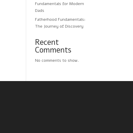
Fundamentals for Modern
Dads
Fatherhood Fundamentals:
The Journey of Discovery
Recent
Comments
No comments to show.