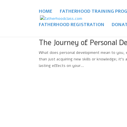
HOME
FATHERHOOD TRAINING PRO
FATHERHOOD REGISTRATION
DONAT
The Journey of Personal D
What does personal development mean to you, esp
than just acquiring new skills or knowledge; it’s
lasting effects on your...