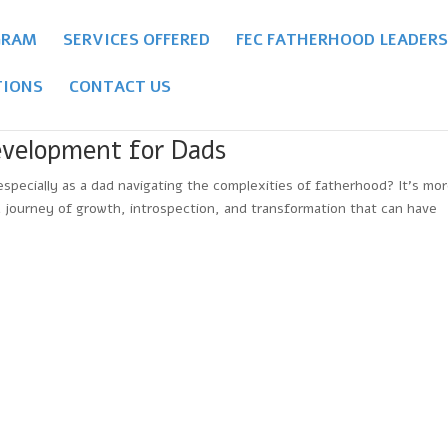
GRAM
SERVICES OFFERED
FEC FATHERHOOD LEADERS
IONS
CONTACT US
evelopment for Dads
ecially as a dad navigating the complexities of fatherhood? It’s mo
 a journey of growth, introspection, and transformation that can have