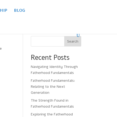
HIP
BLOG
Search
re
Recent Posts
Navigating Identity Through
Fatherhood Fundamentals
Fatherhood Fundamentals:
Relating to the Next
Generation
The Strength Found in
Fatherhood Fundamentals
Exploring the Fatherhood