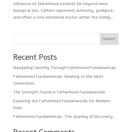
influence of fatherhood extends far beyond mere
biological ties. Fathers represent authority, guidance,
and often a core emotional anchor within the family...
Search
Recent Posts
Navigating Identity Through Fatherhood Fundamentals
Fatherhood Fundamentals: Relating to the Next
Generation
The Strength Found in Fatherhood Fundamentals
Exploring the Fatherhood Fundamentals for Modern
Dads
Fatherhood Fundamentals: The Journey of Discovery