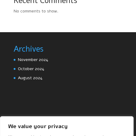
Recent Comments
No comments to show.
Archives
November 2024
October 2024
August 2024
We value your privacy