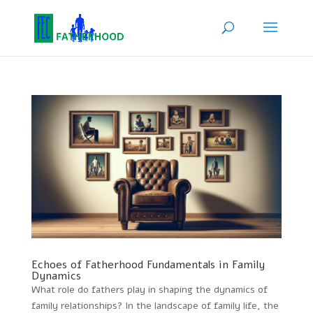
Echoes of Fatherhood Fundamentals in Family
Dynamics
What role do fathers play in shaping the dynamics of
family relationships? In the landscape of family life, the