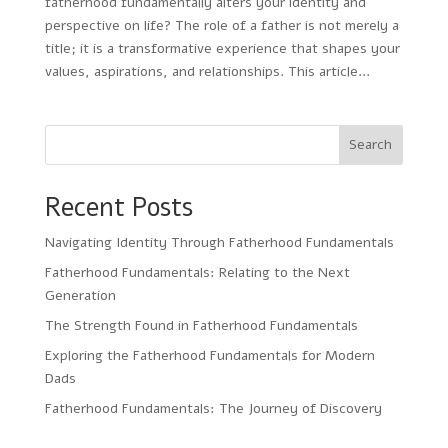
fatherhood fundamentally alters your identity and
perspective on life? The role of a father is not merely a
title; it is a transformative experience that shapes your
values, aspirations, and relationships. This article...
Search
Recent Posts
Navigating Identity Through Fatherhood Fundamentals
Fatherhood Fundamentals: Relating to the Next
Generation
The Strength Found in Fatherhood Fundamentals
Exploring the Fatherhood Fundamentals for Modern
Dads
Fatherhood Fundamentals: The Journey of Discovery