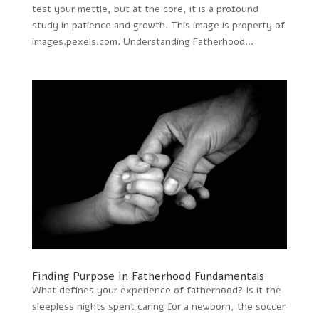
test your mettle, but at the core, it is a profound
study in patience and growth. This image is property of
images.pexels.com. Understanding Fatherhood...
Finding Purpose in Fatherhood Fundamentals
What defines your experience of fatherhood? Is it the
sleepless nights spent caring for a newborn, the soccer