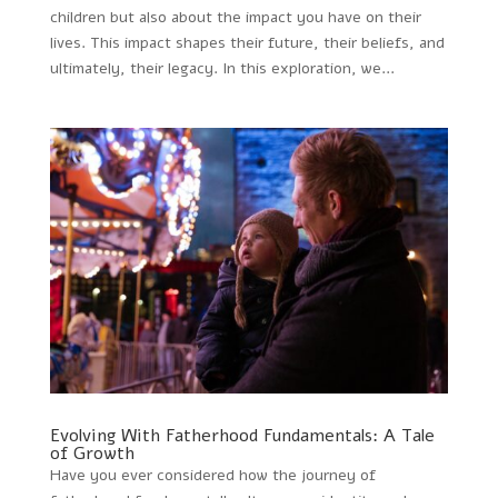
children but also about the impact you have on their
lives. This impact shapes their future, their beliefs, and
ultimately, their legacy. In this exploration, we...
Evolving With Fatherhood Fundamentals: A Tale
of Growth
Have you ever considered how the journey of