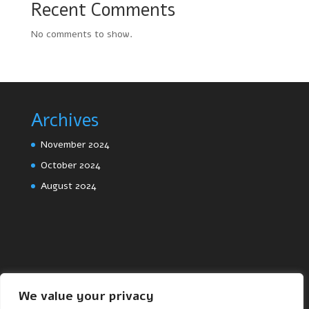
Recent Comments
No comments to show.
Archives
November 2024
October 2024
August 2024
We value your privacy