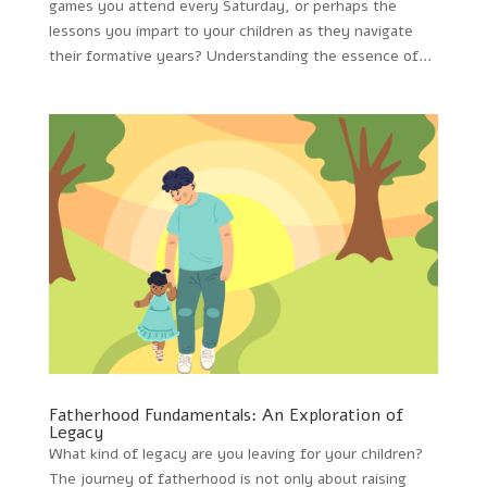
games you attend every Saturday, or perhaps the
lessons you impart to your children as they navigate
their formative years? Understanding the essence of...
Fatherhood Fundamentals: An Exploration of
Legacy
What kind of legacy are you leaving for your children?
The journey of fatherhood is not only about raising