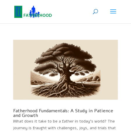
Fatherhood Fundamentals: A Study in Patience
and Growth
What does it take to be a father in today’s world? The
journey is fraught with challenges, joys, and trials that