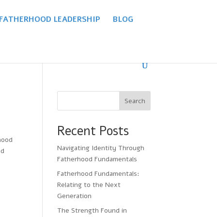
 FATHERHOOD LEADERSHIP
BLOG
Search
Recent Posts
hood
Navigating Identity Through
ed
Fatherhood Fundamentals
Fatherhood Fundamentals:
Relating to the Next
Generation
The Strength Found in