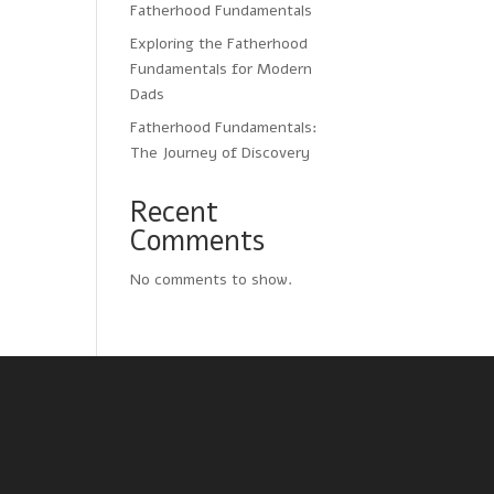
Fatherhood Fundamentals
Exploring the Fatherhood
Fundamentals for Modern
Dads
Fatherhood Fundamentals:
The Journey of Discovery
Recent
Comments
No comments to show.