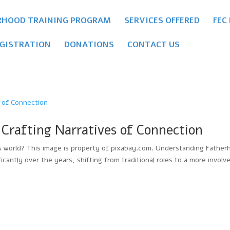
RHOOD TRAINING PROGRAM
SERVICES OFFERED
FEC
GISTRATION
DONATIONS
CONTACT US
Crafting Narratives of Connection
’s world? This image is property of pixabay.com. Understanding Father
cantly over the years, shifting from traditional roles to a more involv