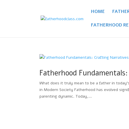
HOME
FATHE
FATHERHOOD RE
Fatherhood Fundamentals: 
What does it truly mean to be a father in today
in Modern Society Fatherhood has evolved signifi
parenting dynamic. Today,...