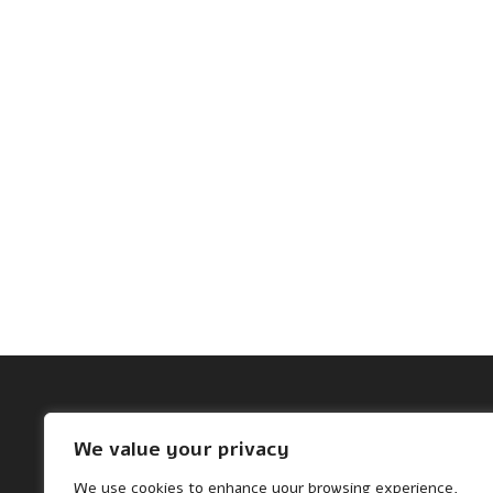
Archives
We value your privacy
November 2024
We use cookies to enhance your browsing experience,